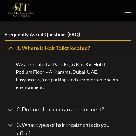
Skip
to
content
Frequently Asked Questions (FAQ)
1. Where is Hair Talkz located?
We are located at Park Regis Kris Kin Hotel –
Podium Floor – Al Karama, Dubai, UAE.
Easy access, free parking, and a comfortable salon
environment.
2. Do I need to book an appointment?
3. What types of hair treatments do you
offer?