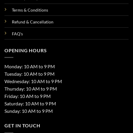
Terms & Conditions
Refund & Cancellation
FAQ's
OPENING HOURS
Monday: 10 AM to 9 PM
Tuesday: 10 AM to 9 PM
Wednesday: 10 AM to 9 PM
Thursday: 10 AM to 9 PM
Friday: 10 AM to 9 PM
Saturday: 10 AM to 9 PM
Sunday: 10 AM to 9 PM
GET IN TOUCH