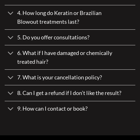
4. How long do Keratin or Brazilian
Blowout treatments last?
5. Do you offer consultations?
6. What if I have damaged or chemically
treated hair?
7. What is your cancellation policy?
8. Can I get a refund if I don’t like the result?
9. How can I contact or book?