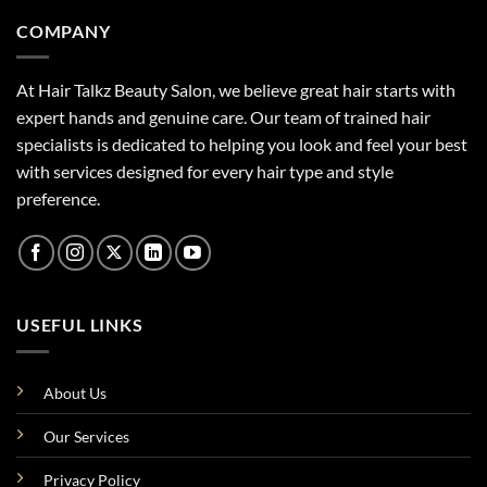
COMPANY
At Hair Talkz Beauty Salon, we believe great hair starts with
expert hands and genuine care. Our team of trained hair
specialists is dedicated to helping you look and feel your best
with services designed for every hair type and style
preference.
USEFUL LINKS
About Us
Our Services
Privacy Policy