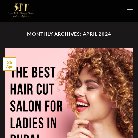
Skip
to
content
MONTHLY ARCHIVES:
APRIL 2024
26
Apr