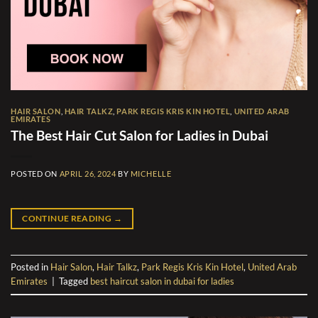
HAIR SALON
,
HAIR TALKZ
,
PARK REGIS KRIS KIN HOTEL
,
UNITED ARAB
EMIRATES
The Best Hair Cut Salon for Ladies in Dubai
POSTED ON
APRIL 26, 2024
BY
MICHELLE
CONTINUE READING
→
Posted in
Hair Salon
,
Hair Talkz
,
Park Regis Kris Kin Hotel
,
United Arab
Emirates
|
Tagged
best haircut salon in dubai for ladies