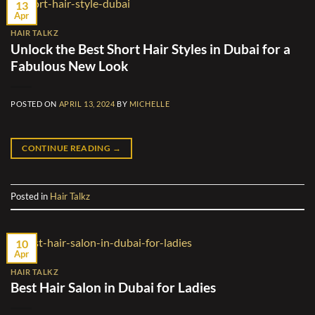
13
Apr
HAIR TALKZ
Unlock the Best Short Hair Styles in Dubai for a
Fabulous New Look
POSTED ON
APRIL 13, 2024
BY
MICHELLE
CONTINUE READING
→
Posted in
Hair Talkz
10
Apr
HAIR TALKZ
Best Hair Salon in Dubai for Ladies