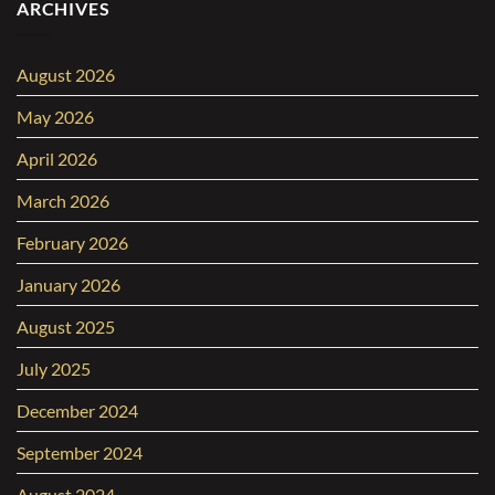
ARCHIVES
August 2026
May 2026
April 2026
March 2026
February 2026
January 2026
August 2025
July 2025
December 2024
September 2024
August 2024