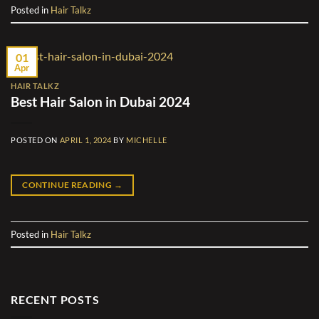
Posted in
Hair Talkz
01
Apr
HAIR TALKZ
Best Hair Salon in Dubai 2024
POSTED ON
APRIL 1, 2024
BY
MICHELLE
CONTINUE READING
→
Posted in
Hair Talkz
RECENT POSTS