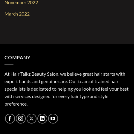
November 2022
March 2022
COMPANY
At Hair Talkz Beauty Salon, we believe great hair starts with
expert hands and genuine care. Our team of trained hair
specialists is dedicated to helping you look and feel your best
with services designed for every hair type and style
preference.