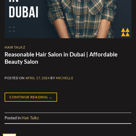
HAIR TALKZ
Reasonable Hair Salon in Dubai | Affordable
Beauty Salon
POSTED ON
APRIL 17, 2024
BY
MICHELLE
CONTINUE READING
→
Posted in
Hair Talkz