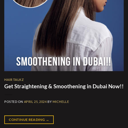
HAIR TALKZ
Get Straightening & Smoothening in Dubai Now!!
POSTED ON
APRIL 25, 2024
BY
MICHELLE
CONTINUE READING
→