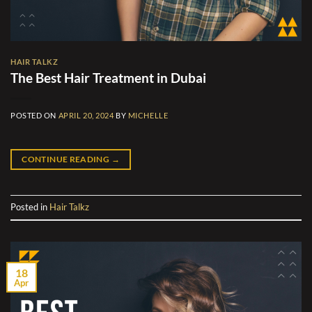
HAIR TALKZ
The Best Hair Treatment in Dubai
POSTED ON
APRIL 20, 2024
BY
MICHELLE
CONTINUE READING
→
Posted in
Hair Talkz
18
Apr