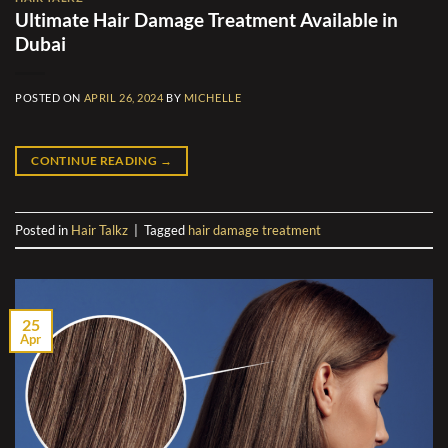
Ultimate Hair Damage Treatment Available in
Dubai
POSTED ON
APRIL 26, 2024
BY
MICHELLE
CONTINUE READING
→
Posted in
Hair Talkz
|
Tagged
hair damage treatment
25
Apr