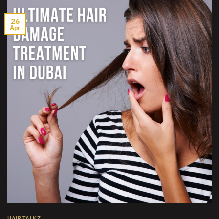
26
Apr
HAIR TALKZ