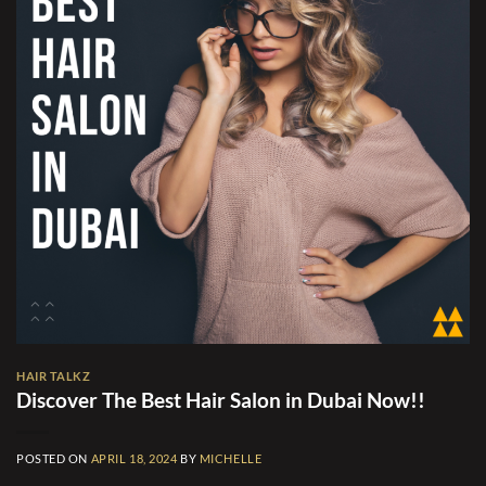
HAIR TALKZ
Discover The Best Hair Salon in Dubai Now!!
POSTED ON
APRIL 18, 2024
BY
MICHELLE