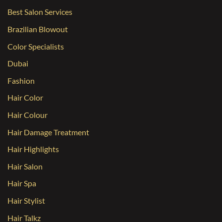
Best Salon Services
Brazilian Blowout
Color Specialists
Dubai
Fashion
Hair Color
Hair Colour
Hair Damage Treatment
Hair Highlights
Hair Salon
Hair Spa
Hair Stylist
Hair Talkz