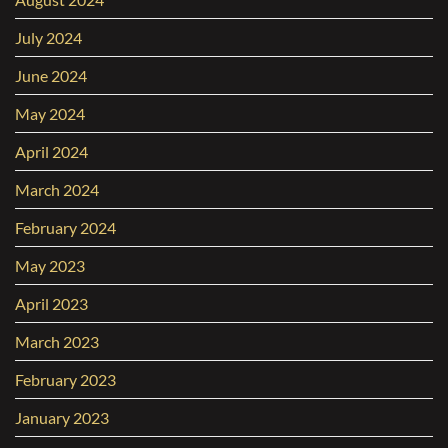
July 2024
June 2024
May 2024
April 2024
March 2024
February 2024
May 2023
April 2023
March 2023
February 2023
January 2023