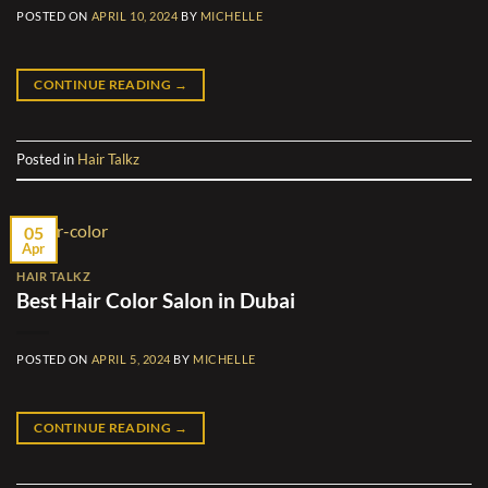
POSTED ON
APRIL 10, 2024
BY
MICHELLE
CONTINUE READING
→
Posted in
Hair Talkz
05
Apr
HAIR TALKZ
Best Hair Color Salon in Dubai
POSTED ON
APRIL 5, 2024
BY
MICHELLE
CONTINUE READING
→