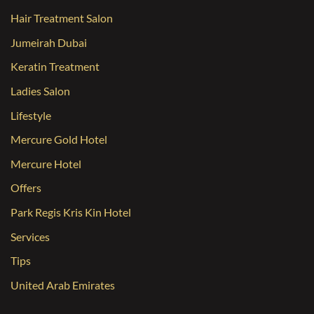
Hair Treatment Salon
Jumeirah Dubai
Keratin Treatment
Ladies Salon
Lifestyle
Mercure Gold Hotel
Mercure Hotel
Offers
Park Regis Kris Kin Hotel
Services
Tips
United Arab Emirates