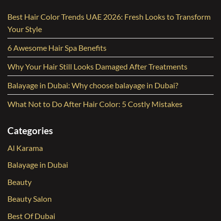
Best Hair Color Trends UAE 2026: Fresh Looks to Transform
Your Style
6 Awesome Hair Spa Benefits
Why Your Hair Still Looks Damaged After Treatments
Balayage in Dubai: Why choose balayage in Dubai?
What Not to Do After Hair Color: 5 Costly Mistakes
Categories
Al Karama
Balayage in Dubai
Beauty
Beauty Salon
Best Of Dubai