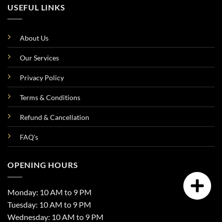
USEFUL LINKS
About Us
Our Services
Privacy Policy
Terms & Conditions
Refund & Cancellation
FAQ's
OPENING HOURS
Monday: 10 AM to 9 PM
Tuesday: 10 AM to 9 PM
Wednesday: 10 AM to 9 PM