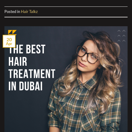
Posted in
Hair Talkz
20
Apr