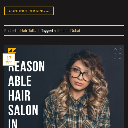
CONTINUE READING
→
Posted in
Hair Talkz
|
Tagged
hair salon Dubai
17
Apr