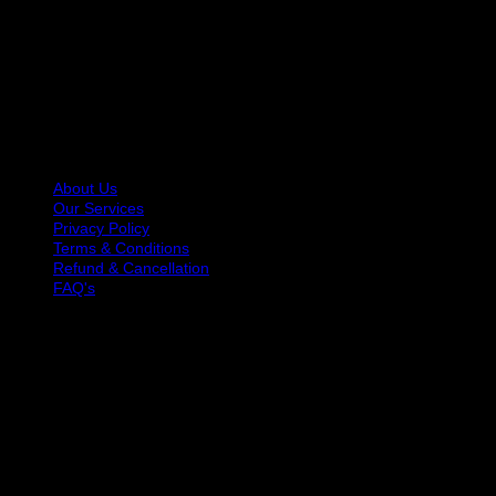
At Hair Talkz Beauty Salon, we believe great hair starts with
expert hands and genuine care. Our team of trained hair
specialists is dedicated to helping you look and feel your
best with services designed for every hair type and style
preference.
USEFUL LINKS
About Us
Our Services
Privacy Policy
Terms & Conditions
Refund & Cancellation
FAQ's
OPENING HOURS
Monday: 10 AM to 9 PM
Tuesday: 10 AM to 9 PM
Wednesday: 10 AM to 9 PM
Thursday: 10 AM to 9 PM
Friday: 10 AM to 9 PM
Saturday: 10 AM to 9 PM
Sunday: 10 AM to 9 PM
GET IN TOUCH