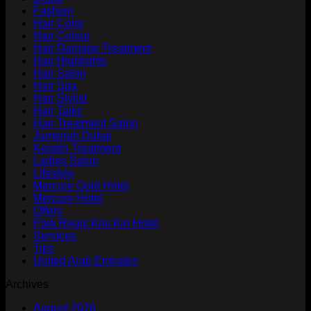
Fashion
Hair Color
Hair Colour
Hair Damage Treatment
Hair Highlights
Hair Salon
Hair Spa
Hair Stylist
Hair Talkz
Hair Treatment Salon
Jumeirah Dubai
Keratin Treatment
Ladies Salon
Lifestyle
Mercure Gold Hotel
Mercure Hotel
Offers
Park Regis Kris Kin Hotel
Services
Tips
United Arab Emirates
Archives
August 2026