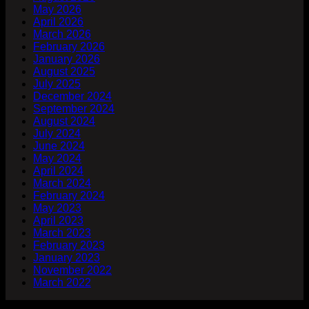
May 2026
April 2026
March 2026
February 2026
January 2026
August 2025
July 2025
December 2024
September 2024
August 2024
July 2024
June 2024
May 2024
April 2024
March 2024
February 2024
May 2023
April 2023
March 2023
February 2023
January 2023
November 2022
March 2022
Company