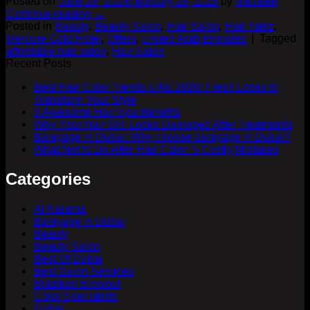
Posted on
June 26, 2024
February 26, 2026
by
michelle
Continue reading
→
Posted in
Beauty
,
Beauty Salon
,
Hair Salon
,
Hair Talkz
,
Mercure Gold Hotel
,
Offers
,
United Arab Emirates
|
Tagged
affordable hair salon
,
Hair Salon
Recent Posts
Best Hair Color Trends UAE 2026: Fresh Looks to
Transform Your Style
6 Awesome Hair Spa Benefits
Why Your Hair Still Looks Damaged After Treatments
Balayage in Dubai: Why choose balayage in Dubai?
What Not to Do After Hair Color: 5 Costly Mistakes
Categories
Al Karama
Balayage in Dubai
Beauty
Beauty Salon
Best Of Dubai
Best Salon Services
Brazilian Blowout
Color Specialists
Dubai