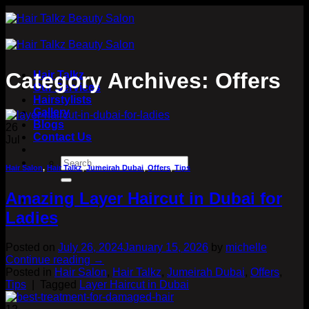
Skip
to
content
Category Archives:
Offers
Hair Talkz
Our Services
Hairstylists
Gallery
Blogs
26
Contact Us
Jul
Hair Salon
,
Hair Talkz
,
Jumeirah Dubai
,
Offers
,
Tips
Amazing Layer Haircut in Dubai for
Ladies
Posted on
July 26, 2024
January 15, 2026
by
michelle
Continue reading
→
Posted in
Hair Salon
,
Hair Talkz
,
Jumeirah Dubai
,
Offers
,
Tips
|
Tagged
Layer Haircut in Dubai