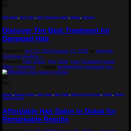
12
Jul
Hair Salon
,
Hair Talkz
,
Hair Treatment Salon
,
Offers
,
Services
Discover The Best Treatment for
Damaged Hair
Posted on
July 12, 2024
January 15, 2026
by
michelle
Continue reading
→
Posted in
Hair Salon
,
Hair Talkz
,
Hair Treatment Salon
,
Offers
,
Services
|
Tagged
treatment for damaged hair
26
Jun
Beauty
,
Beauty Salon
,
Hair Salon
,
Hair Talkz
,
Mercure Gold Hotel
,
Offers
,
United
Arab Emirates
Affordable Hair Salon in Dubai for
Remarkable Results