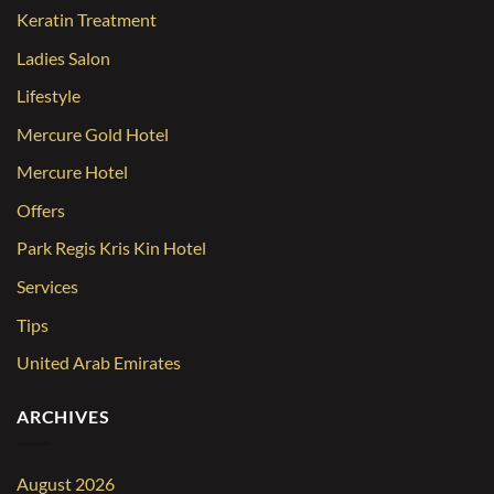
Keratin Treatment
Ladies Salon
Lifestyle
Mercure Gold Hotel
Mercure Hotel
Offers
Park Regis Kris Kin Hotel
Services
Tips
United Arab Emirates
ARCHIVES
August 2026