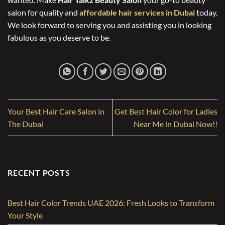
salon for quality and
affordable hair services in Dubai
today.
We look forward to serving you and assisting you in looking
fabulous as you deserve to be.
Your Best Hair Care Salon in
Get Best Hair Color for Ladies
The Dubai
Near Me in Dubai Now!!
RECENT POSTS
Best Hair Color Trends UAE 2026: Fresh Looks to Transform
Your Style