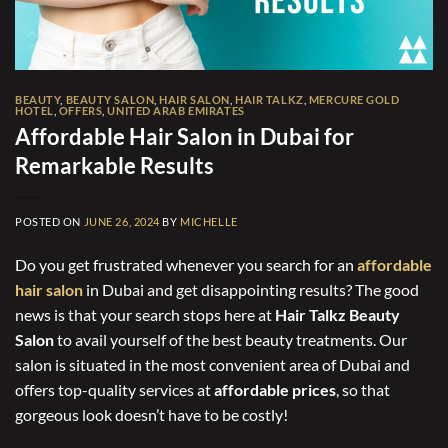
BEAUTY
,
BEAUTY SALON
,
HAIR SALON
,
HAIR TALKZ
,
MERCURE GOLD
HOTEL
,
OFFERS
,
UNITED ARAB EMIRATES
Affordable Hair Salon in Dubai for
Remarkable Results
POSTED ON
JUNE 26, 2024
BY
MICHELLE
Do you get frustrated whenever you search for an
affordable
hair salon
in Dubai and get disappointing results? The good
news is that your search stops here at
Hair Talkz Beauty
Salon
to avail yourself of the best beauty treatments. Our
salon is situated in the most convenient area of Dubai and
offers top-quality services at
affordable prices
, so that
gorgeous look doesn’t have to be costly!