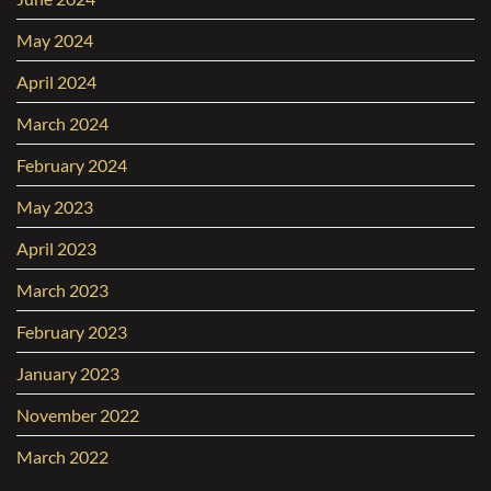
May 2024
April 2024
March 2024
February 2024
May 2023
April 2023
March 2023
February 2023
January 2023
November 2022
March 2022