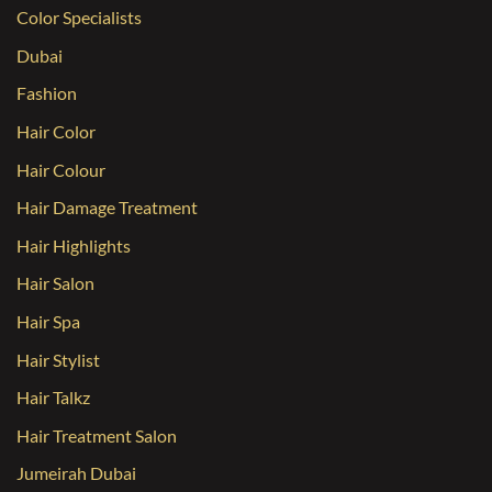
Color Specialists
Dubai
Fashion
Hair Color
Hair Colour
Hair Damage Treatment
Hair Highlights
Hair Salon
Hair Spa
Hair Stylist
Hair Talkz
Hair Treatment Salon
Jumeirah Dubai