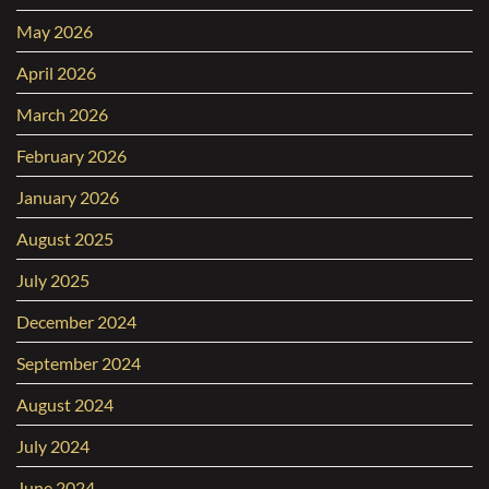
May 2026
April 2026
March 2026
February 2026
January 2026
August 2025
July 2025
December 2024
September 2024
August 2024
July 2024
June 2024