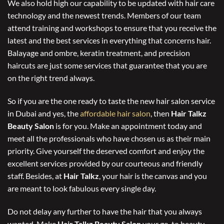
We also hold high our capability to be updated with hair care
technology and the newest trends. Members of our team
attend training and workshops to ensure that you receive the
latest and the best services in everything that concerns hair.
Balayage and ombre, keratin treatment, and precision
haircuts are just some services that guarantee that you are
on the right trend always.
So if you are the one ready to taste the new hair salon service
in Dubai and yes, the
affordable hair salon
, then
Hair Talkz
Beauty Salon
is for you. Make an appointment today and
meet all the professionals who have chosen us as their main
priority. Give yourself the deserved comfort and enjoy the
excellent services provided by our courteous and friendly
staff. Besides, at
Hair Talkz
, your hair is the canvas and you
are meant to look fabulous every single day.
Do not delay any further to have the hair that you always
wanted. Make
Hair Talkz Beauty Salon
your go-to beauty