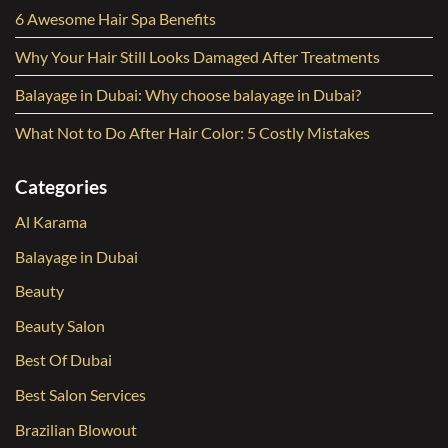
6 Awesome Hair Spa Benefits
Why Your Hair Still Looks Damaged After Treatments
Balayage in Dubai: Why choose balayage in Dubai?
What Not to Do After Hair Color: 5 Costly Mistakes
Categories
Al Karama
Balayage in Dubai
Beauty
Beauty Salon
Best Of Dubai
Best Salon Services
Brazilian Blowout