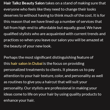
Hair Talkz Beauty Salon
takes on a stand of making sure that
everyone who feels like they need to change their looks
deserves to without having to think much of the cost. It is for
this reason that we have lined up a number of services that
fall from high-end to affordable but equally good. We have
qualified stylists who are acquainted with current trends and
practices so when you leave our salon you will be amazed at
the beauty of your new look.
Perhaps the most significant distinguishing feature of
this
hair salon in Dubai
is the focus on providing
personalized treatments to clients. It pleases us to pay
attention to your hair texture, color, and personality as well
as routines to give you a haircut that will suit your
personality. Our stylists are professional in making your
ideas come to life on your hair by using quality products to
enhance your hair.