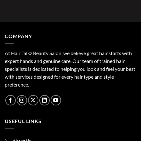
COMPANY
At Hair Talkz Beauty Salon, we believe great hair starts with
expert hands and genuine care. Our team of trained hair
specialists is dedicated to helping you look and feel your best
with services designed for every hair type and style
preference.
USEFUL LINKS
About Us