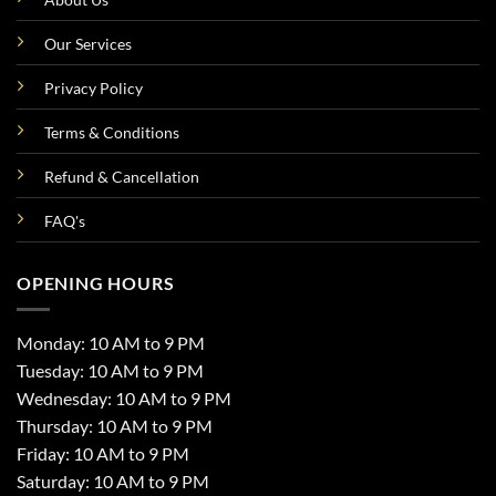
Our Services
Privacy Policy
Terms & Conditions
Refund & Cancellation
FAQ's
OPENING HOURS
Monday: 10 AM to 9 PM
Tuesday: 10 AM to 9 PM
Wednesday: 10 AM to 9 PM
Thursday: 10 AM to 9 PM
Friday: 10 AM to 9 PM
Saturday: 10 AM to 9 PM