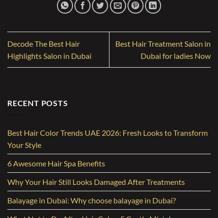
Decode The Best Hair
Best Hair Treatment Salon in
Highlights Salon in Dubai
Dubai for ladies Now
RECENT POSTS
Best Hair Color Trends UAE 2026: Fresh Looks to Transform
Your Style
6 Awesome Hair Spa Benefits
Why Your Hair Still Looks Damaged After Treatments
Balayage in Dubai: Why choose balayage in Dubai?