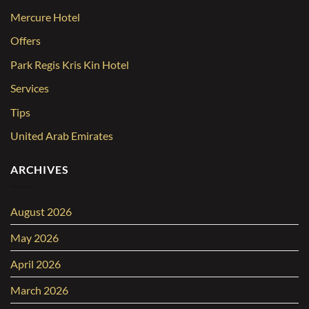
Mercure Hotel
Offers
Park Regis Kris Kin Hotel
Services
Tips
United Arab Emirates
ARCHIVES
August 2026
May 2026
April 2026
March 2026