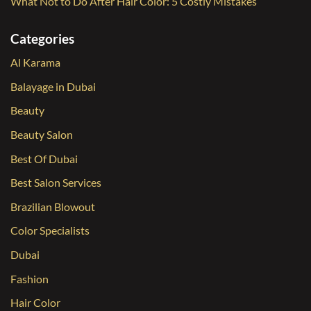
What Not to Do After Hair Color: 5 Costly Mistakes
Categories
Al Karama
Balayage in Dubai
Beauty
Beauty Salon
Best Of Dubai
Best Salon Services
Brazilian Blowout
Color Specialists
Dubai
Fashion
Hair Color