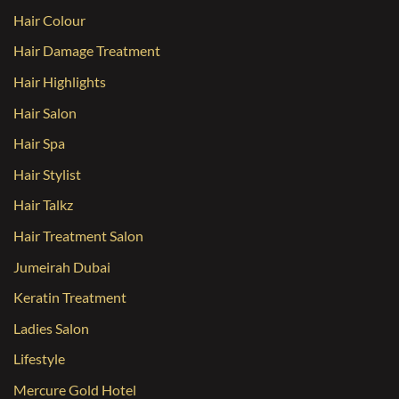
Hair Colour
Hair Damage Treatment
Hair Highlights
Hair Salon
Hair Spa
Hair Stylist
Hair Talkz
Hair Treatment Salon
Jumeirah Dubai
Keratin Treatment
Ladies Salon
Lifestyle
Mercure Gold Hotel