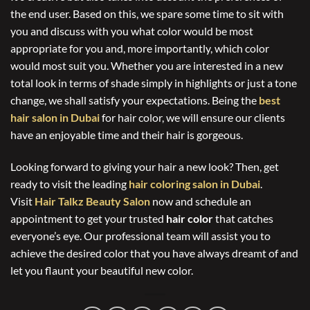
the end user. Based on this, we spare some time to sit with
you and discuss with you what color would be most
appropriate for you and, more importantly, which color
would most suit you. Whether you are interested in a new
total look in terms of shade simply in highlights or just a tone
change, we shall satisfy your expectations. Being the
best
hair salon in Dubai
for hair color, we will ensure our clients
have an enjoyable time and their hair is gorgeous.
Looking forward to giving your hair a new look? Then, get
ready to visit the leading
hair coloring salon in Dubai
.
Visit
Hair Talkz Beauty Salon
now and schedule an
appointment to get your trusted
hair color
that catches
everyone’s eye. Our professional team will assist you to
achieve the desired color that you have always dreamt of and
let you flaunt your beautiful new color.