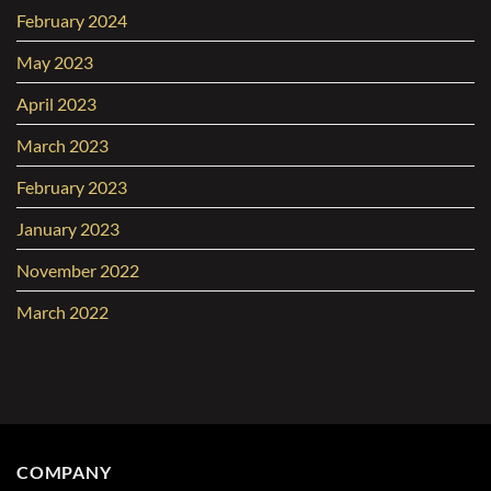
February 2024
May 2023
April 2023
March 2023
February 2023
January 2023
November 2022
March 2022
COMPANY