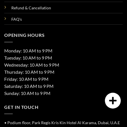
Refund & Cancellation
FAQ's
OPENING HOURS
Monday: 10 AM to 9 PM
Tuesday: 10 AM to 9 PM
Wednesday: 10 AM to 9 PM
Thursday: 10 AM to 9 PM
Friday: 10 AM to 9 PM
Saturday: 10 AM to 9 PM
Sunday: 10 AM to 9 PM
GET IN TOUCH
• Podium floor, Park Regis Kris Kin Hotel Al Karama, Dubai, U.A.E