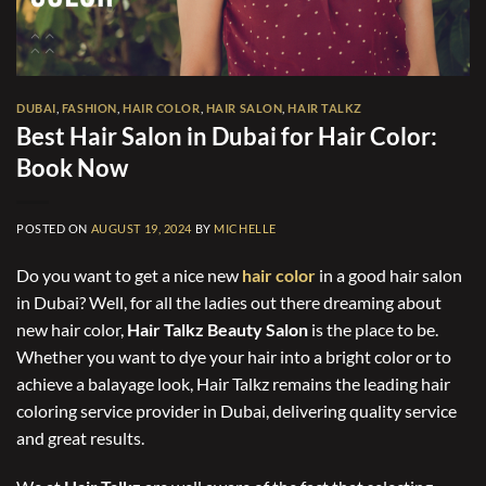
DUBAI
,
FASHION
,
HAIR COLOR
,
HAIR SALON
,
HAIR TALKZ
Best Hair Salon in Dubai for Hair Color:
Book Now
POSTED ON
AUGUST 19, 2024
BY
MICHELLE
Do you want to get a nice new
hair color
in a good hair salon
in Dubai? Well, for all the ladies out there dreaming about
new hair color,
Hair Talkz Beauty Salon
is the place to be.
Whether you want to dye your hair into a bright color or to
achieve a balayage look, Hair Talkz remains the leading hair
coloring service provider in Dubai, delivering quality service
and great results.