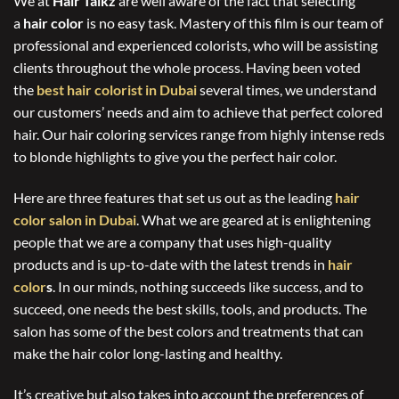
We at
Hair Talkz
are well aware of the fact that selecting
a
hair color
is no easy task. Mastery of this film is our team of
professional and experienced colorists, who will be assisting
clients throughout the whole process. Having been voted
the
best hair colorist in Dubai
several times, we understand
our customers’ needs and aim to achieve that perfect colored
hair. Our hair coloring services range from highly intense reds
to blonde highlights to give you the perfect hair color.
Here are three features that set us out as the leading
hair
color salon in Dubai
. What we are geared at is enlightening
people that we are a company that uses high-quality
products and is up-to-date with the latest trends in
hair
color
s
. In our minds, nothing succeeds like success, and to
succeed, one needs the best skills, tools, and products. The
salon has some of the best colors and treatments that can
make the hair color long-lasting and healthy.
It’s creative but also takes into account the preferences of