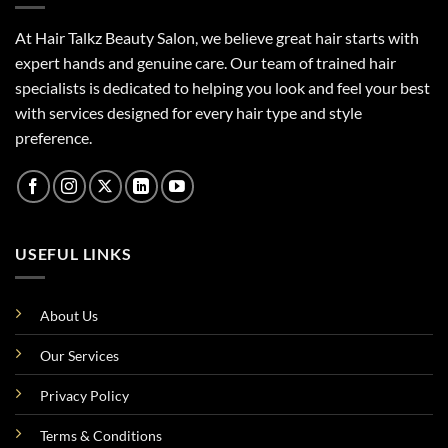
At Hair Talkz Beauty Salon, we believe great hair starts with
expert hands and genuine care. Our team of trained hair
specialists is dedicated to helping you look and feel your best
with services designed for every hair type and style
preference.
USEFUL LINKS
About Us
Our Services
Privacy Policy
Terms & Conditions