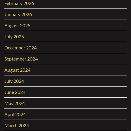
February 2026
January 2026
August 2025
July 2025
December 2024
September 2024
August 2024
July 2024
June 2024
May 2024
April 2024
March 2024