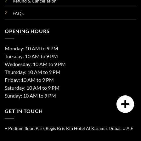
Refund & Cancellation
FAQ's
OPENING HOURS
Monday: 10 AM to 9 PM
Tuesday: 10 AM to 9 PM
Wednesday: 10 AM to 9 PM
Thursday: 10 AM to 9 PM
Friday: 10 AM to 9 PM
Saturday: 10 AM to 9 PM
Sunday: 10 AM to 9 PM
GET IN TOUCH
• Podium floor, Park Regis Kris Kin Hotel Al Karama, Dubai, U.A.E