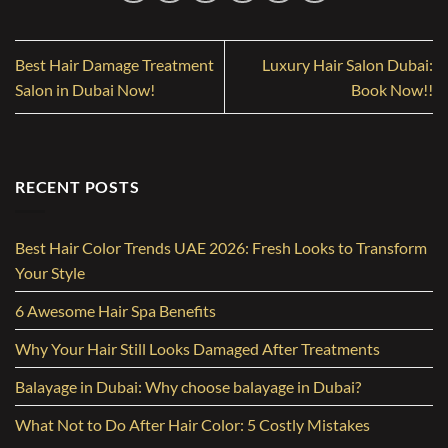
Best Hair Damage Treatment
Luxury Hair Salon Dubai:
Salon in Dubai Now!
Book Now!!
RECENT POSTS
Best Hair Color Trends UAE 2026: Fresh Looks to Transform
Your Style
6 Awesome Hair Spa Benefits
Why Your Hair Still Looks Damaged After Treatments
Balayage in Dubai: Why choose balayage in Dubai?
What Not to Do After Hair Color: 5 Costly Mistakes