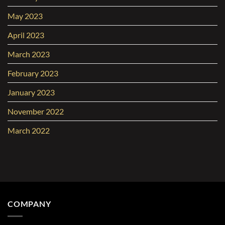
May 2023
April 2023
March 2023
February 2023
January 2023
November 2022
March 2022
COMPANY