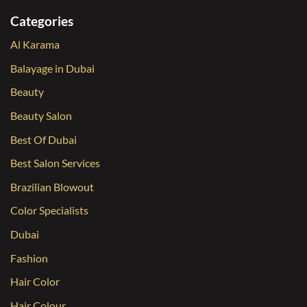
Categories
Al Karama
Balayage in Dubai
Beauty
Beauty Salon
Best Of Dubai
Best Salon Services
Brazilian Blowout
Color Specialists
Dubai
Fashion
Hair Color
Hair Colour