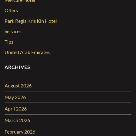
Offers
Park Regis Kris Kin Hotel
Services
Tips
United Arab Emirates
ARCHIVES
August 2026
May 2026
April 2026
March 2026
February 2026