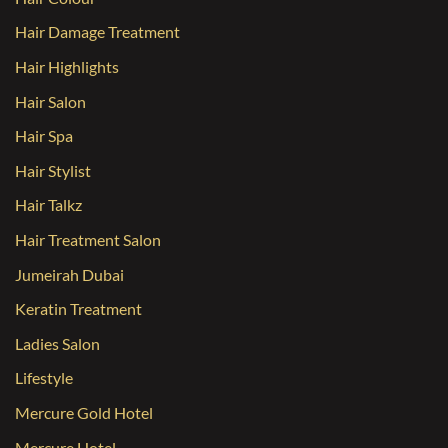
Hair Damage Treatment
Hair Highlights
Hair Salon
Hair Spa
Hair Stylist
Hair Talkz
Hair Treatment Salon
Jumeirah Dubai
Keratin Treatment
Ladies Salon
Lifestyle
Mercure Gold Hotel
Mercure Hotel