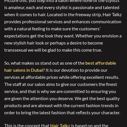
Picture this: you step into a salon where none of the stylists
is amateur, each and every stylist is passionate and talented
when it comes to hair. Located in the freeway strip, Hair Talkz
provides professional services and enhances communication
with a natural feeling to make sure the customers’
expectations get the look they want. Whether you envision a
new stylish hair look or perhaps a desire to become
transsexual we will be glad to make this come true.
So, what makes us stand out as one of the
best affordable
hair salons in Dubai?
It is our devotion to provide our
services at affordable prices while offering excellent results.
The staff at our salon aims to give our customers the finest
service, and that is why we are committed to ensuring you
are given the attention you deserve. We get the best quality
products and are abreast with the current fashion trends in
order to bring the latest fashion that reflects your character.
This is the concept that
Hair Talkz
is based on and the