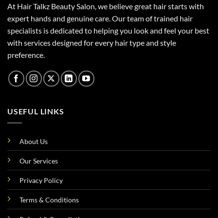
At Hair Talkz Beauty Salon, we believe great hair starts with
expert hands and genuine care. Our team of trained hair
specialists is dedicated to helping you look and feel your best
with services designed for every hair type and style
preference.
USEFUL LINKS
About Us
Our Services
Privacy Policy
Terms & Conditions