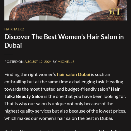
HAIR TALKZ
Discover The Best Women’s Hair Salon in
Dubai
POSTED ON
AUGUST 12, 2024
BY
MICHELLE
Finding the right women’s
hair salon Dubai
is such an
enthralling but at the same time a challenging task. Heading
towards the most trusted and budget-friendly salon?
Hair
Talkz Beauty Salon
is the one that you have been looking for.
That is why our salon is unique not only because of the
highest quality services but also because of the lowest prices,
which makes our women’s hair salon the best in Dubai.