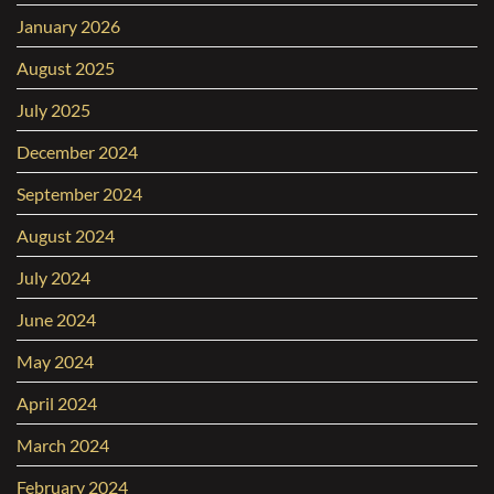
January 2026
August 2025
July 2025
December 2024
September 2024
August 2024
July 2024
June 2024
May 2024
April 2024
March 2024
February 2024