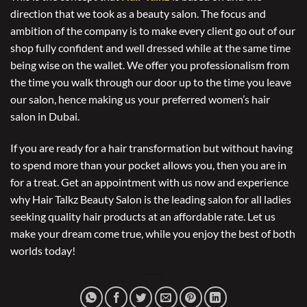
direction that we took as a beauty salon. The focus and
ambition of the company is to make every client go out of our
shop fully confident and well dressed while at the same time
being wise on the wallet. We offer you professionalism from
the time you walk through our door up to the time you leave
our salon, hence making us your preferred women’s hair
salon in Dubai.
If you are ready for a hair transformation but without having
to spend more than your pocket allows you, then you are in
for a treat. Get an appointment with us now and experience
why Hair Talkz Beauty Salon is the leading salon for all ladies
seeking quality hair products at an affordable rate. Let us
make your dream come true, while you enjoy the best of both
worlds today!