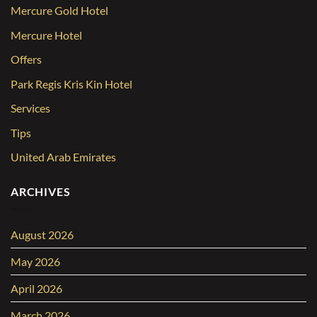
Mercure Gold Hotel
Mercure Hotel
Offers
Park Regis Kris Kin Hotel
Services
Tips
United Arab Emirates
ARCHIVES
August 2026
May 2026
April 2026
March 2026