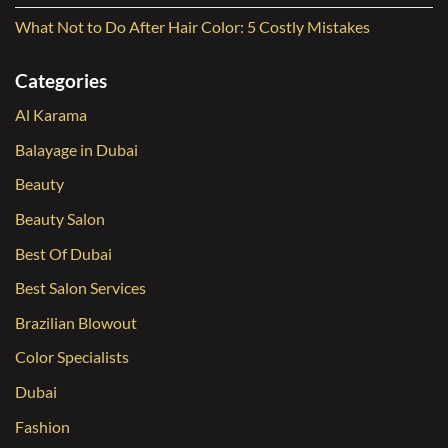
What Not to Do After Hair Color: 5 Costly Mistakes
Categories
Al Karama
Balayage in Dubai
Beauty
Beauty Salon
Best Of Dubai
Best Salon Services
Brazilian Blowout
Color Specialists
Dubai
Fashion