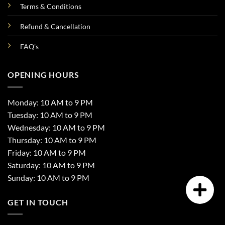
Terms & Conditions
Refund & Cancellation
FAQ's
OPENING HOURS
Monday: 10 AM to 9 PM
Tuesday: 10 AM to 9 PM
Wednesday: 10 AM to 9 PM
Thursday: 10 AM to 9 PM
Friday: 10 AM to 9 PM
Saturday: 10 AM to 9 PM
Sunday: 10 AM to 9 PM
GET IN TOUCH