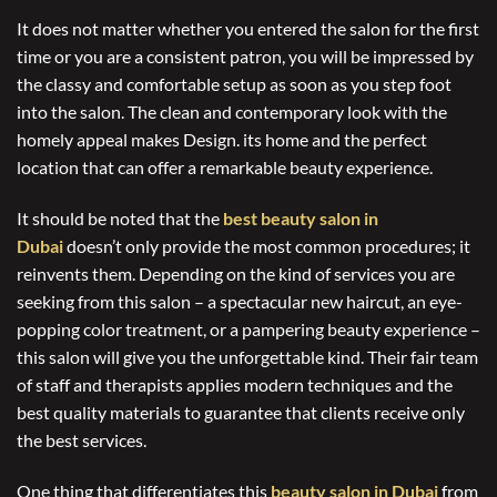
It does not matter whether you entered the salon for the first
time or you are a consistent patron, you will be impressed by
the classy and comfortable setup as soon as you step foot
into the salon. The clean and contemporary look with the
homely appeal makes Design. its home and the perfect
location that can offer a remarkable beauty experience.
It should be noted that the
best beauty salon in
Dubai
doesn’t only provide the most common procedures; it
reinvents them. Depending on the kind of services you are
seeking from this salon – a spectacular new haircut, an eye-
popping color treatment, or a pampering beauty experience –
this salon will give you the unforgettable kind. Their fair team
of staff and therapists applies modern techniques and the
best quality materials to guarantee that clients receive only
the best services.
One thing that differentiates this
beauty salon in Dubai
from