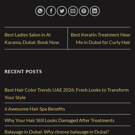
Best Ladies Salon in Al
Best Keratin Treatment Near
Karama, Dubai: Book Now
Me in Dubai for Curly Hair
RECENT POSTS
Best Hair Color Trends UAE 2026: Fresh Looks to Transform
Your Style
6 Awesome Hair Spa Benefits
Why Your Hair Still Looks Damaged After Treatments
Balayage in Dubai: Why choose balayage in Dubai?