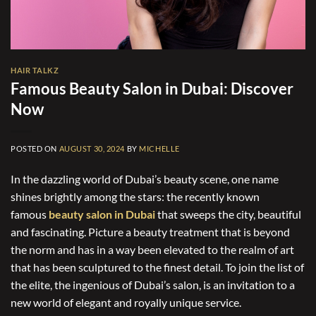
HAIR TALKZ
Famous Beauty Salon in Dubai: Discover
Now
POSTED ON
AUGUST 30, 2024
BY
MICHELLE
In the dazzling world of Dubai’s beauty scene, one name
shines brightly among the stars: the recently known
famous
beauty salon in Dubai
that sweeps the city, beautiful
and fascinating. Picture a beauty treatment that is beyond
the norm and has in a way been elevated to the realm of art
that has been sculptured to the finest detail. To join the list of
the elite, the ingenious of Dubai’s salon, is an invitation to a
new world of elegant and royally unique service.