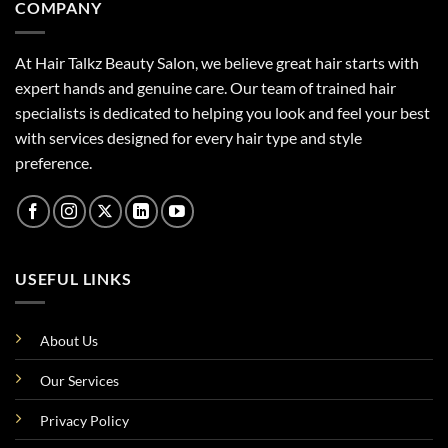
COMPANY
At Hair Talkz Beauty Salon, we believe great hair starts with
expert hands and genuine care. Our team of trained hair
specialists is dedicated to helping you look and feel your best
with services designed for every hair type and style
preference.
USEFUL LINKS
About Us
Our Services
Privacy Policy