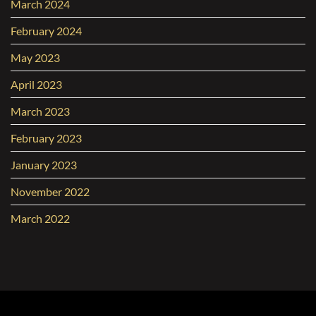
March 2024
February 2024
May 2023
April 2023
March 2023
February 2023
January 2023
November 2022
March 2022