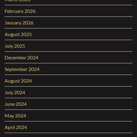
February 2026
January 2026
August 2025
July 2025
December 2024
September 2024
August 2024
July 2024
June 2024
May 2024
April 2024