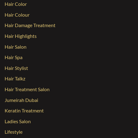
Hair Color
Hair Colour
Hair Damage Treatment
Hair Highlights
Hair Salon
Hair Spa
Hair Stylist
Hair Talkz
Hair Treatment Salon
Jumeirah Dubai
Keratin Treatment
Ladies Salon
Lifestyle