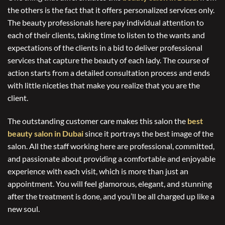
the others is the fact that it offers personalized services only.
The beauty professionals here pay individual attention to
each of their clients, taking time to listen to the wants and
expectations of the clients in a bid to deliver professional
services that capture the beauty of each lady. The course of
action starts from a detailed consultation process and ends
with little niceties that make you realize that you are the
client.
The outstanding customer care makes this salon the
best
beauty salon in Dubai
since it portrays the best image of the
salon. All the staff working here are professional, committed,
and passionate about providing a comfortable and enjoyable
experience with each visit, which is more than just an
appointment. You will feel glamorous, elegant, and stunning
after the treatment is done, and you’ll be all charged up like a
new soul.