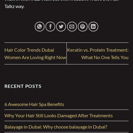
Talkz way.
Hair Color Trends Dubai
Keratin vs. Protein Treatment:
Women Are Loving Right Now
What No One Tells You
RECENT POSTS
6 Awesome Hair Spa Benefits
Why Your Hair Still Looks Damaged After Treatments
Balayage in Dubai: Why choose balayage in Dubai?