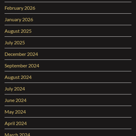
February 2026
January 2026
August 2025
July 2025
December 2024
September 2024
August 2024
July 2024
June 2024
May 2024
April 2024
March 2024