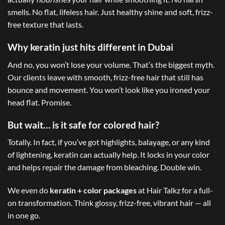
smells. No flat, lifeless hair. Just healthy shine and soft, frizz-
free texture that lasts.
Why keratin just hits different in Dubai
And no, you won’t lose your volume. That’s the biggest myth.
Our clients leave with smooth, frizz-free hair that still has
bounce and movement. You won’t look like you ironed your
head flat. Promise.
But wait… is it safe for colored hair?
Totally. In fact, if you’ve got highlights, balayage, or any kind
of lightening, keratin can actually help. It locks in your color
and helps repair the damage from bleaching. Double win.
We even do
keratin + color packages
at Hair Talkz for a full-
on transformation. Think glossy, frizz-free, vibrant hair — all
in one go.