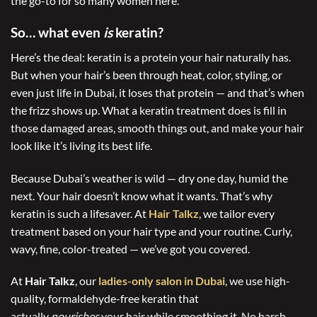
the go-to for so many women here.
So… what even
is
keratin?
Here’s the deal: keratin is a protein your hair naturally has.
But when your hair’s been through heat, color, styling, or
even just life in Dubai, it loses that protein — and that’s when
the frizz shows up. What a keratin treatment does is fill in
those damaged areas, smooth things out, and make your hair
look like it’s living its best life.
Because Dubai’s weather is wild — dry one day, humid the
next. Your hair doesn’t know what it wants. That’s why
keratin is such a lifesaver. At
Hair Talkz
, we tailor every
treatment based on your hair type and your routine. Curly,
wavy, fine, color-treated — we’ve got you covered.
At
Hair Talkz
, our
ladies-only salon in Dubai
, we use high-
quality, formaldehyde-free keratin that
actually
nourishes
your hair while smoothing it. No harsh