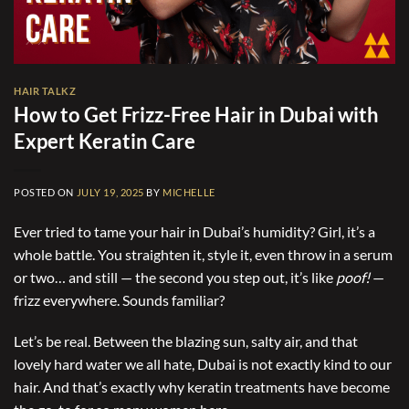
HAIR TALKZ
How to Get Frizz-Free Hair in Dubai with
Expert Keratin Care
POSTED ON
JULY 19, 2025
BY
MICHELLE
Ever tried to tame your hair in Dubai’s humidity? Girl, it’s a
whole battle. You straighten it, style it, even throw in a serum
or two… and still — the second you step out, it’s like
poof!
—
frizz everywhere. Sounds familiar?
Let’s be real. Between the blazing sun, salty air, and that
lovely hard water we all hate, Dubai is not exactly kind to our
hair. And that’s exactly why keratin treatments have become