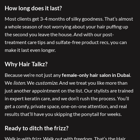
How long does it last?
Most clients get 3-4 months of silky goodness. That’s almost
a whole season of not worrying about your hair puffing up
the second you leave the house. And with our post-
treatment care tips and sulfate-free product recs, you can
make it last even longer.
Why Hair Talkz?
Because we’re not just any
female-only hair salon in Dubai
.
We
listen
. We
customize
. And we treat you like more than
just another appointment on the list. Our stylists are trained
in expert keratin care, and we don’t rush the process. You’ll
get a comfy, private space, one-on-one attention, and real
results that’ll have you skipping the ponytail for weeks.
Ready to ditch the frizz?
Walk in with frizz. Walk out with freedom. That’s the Hair