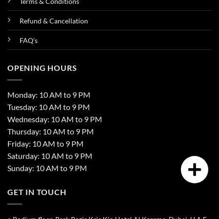
Terms & Conditions
Refund & Cancellation
FAQ's
OPENING HOURS
Monday: 10 AM to 9 PM
Tuesday: 10 AM to 9 PM
Wednesday: 10 AM to 9 PM
Thursday: 10 AM to 9 PM
Friday: 10 AM to 9 PM
Saturday: 10 AM to 9 PM
Sunday: 10 AM to 9 PM
GET IN TOUCH