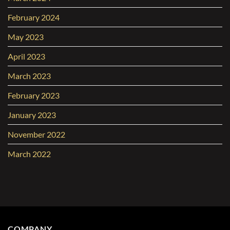
February 2024
May 2023
April 2023
March 2023
February 2023
January 2023
November 2022
March 2022
COMPANY