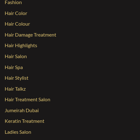
Fashion
Hair Color
Hair Colour
Hair Damage Treatment
Hair Highlights
Hair Salon
Hair Spa
Hair Stylist
Hair Talkz
Hair Treatment Salon
Jumeirah Dubai
Keratin Treatment
Ladies Salon