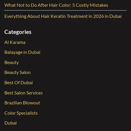
What Not to Do After Hair Color: 5 Costly Mistakes
Everything About Hair Keratin Treatment in 2026 in Dubai
Categories
Al Karama
Balayage in Dubai
Beauty
Beauty Salon
Best Of Dubai
Best Salon Services
Brazilian Blowout
Color Specialists
Dubai