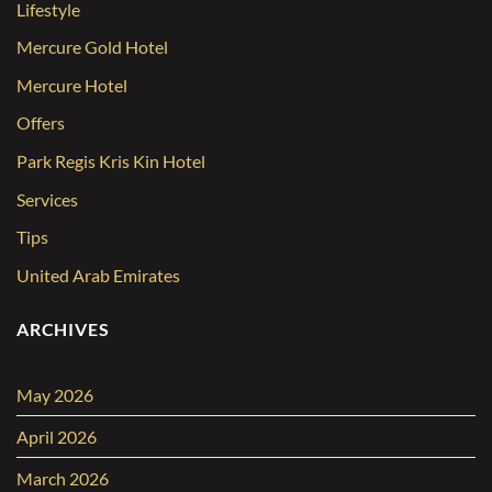
Lifestyle
Mercure Gold Hotel
Mercure Hotel
Offers
Park Regis Kris Kin Hotel
Services
Tips
United Arab Emirates
ARCHIVES
May 2026
April 2026
March 2026