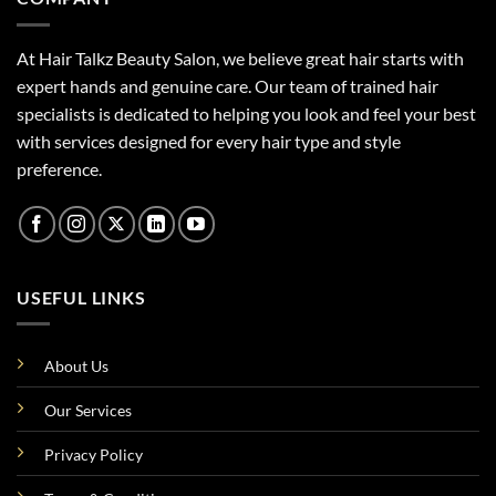
At Hair Talkz Beauty Salon, we believe great hair starts with
expert hands and genuine care. Our team of trained hair
specialists is dedicated to helping you look and feel your best
with services designed for every hair type and style
preference.
USEFUL LINKS
About Us
Our Services
Privacy Policy