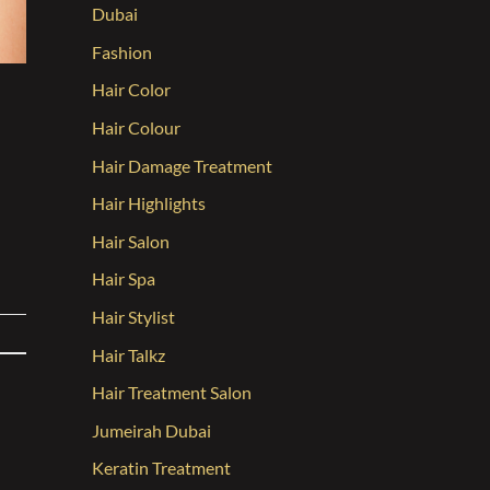
Dubai
Fashion
Hair Color
Hair Colour
Hair Damage Treatment
Hair Highlights
Hair Salon
Hair Spa
Hair Stylist
Hair Talkz
Hair Treatment Salon
Jumeirah Dubai
Keratin Treatment