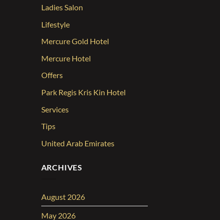
Ladies Salon
Lifestyle
Mercure Gold Hotel
Mercure Hotel
Offers
Park Regis Kris Kin Hotel
Services
Tips
United Arab Emirates
ARCHIVES
August 2026
May 2026