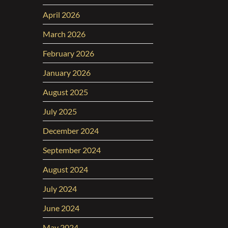
April 2026
March 2026
February 2026
January 2026
August 2025
July 2025
December 2024
September 2024
August 2024
July 2024
June 2024
May 2024