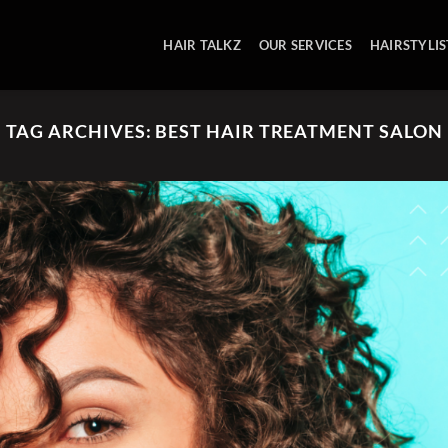
HAIR TALKZ
OUR SERVICES
HAIRSTYLIS
TAG ARCHIVES:
BEST HAIR TREATMENT SALON