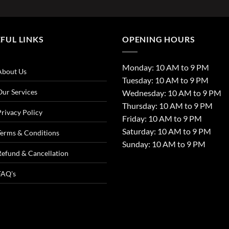
FUL LINKS
OPENING HOURS
Monday: 10 AM to 9 PM
About Us
Tuesday: 10 AM to 9 PM
Our Services
Wednesday: 10 AM to 9 PM
Thursday: 10 AM to 9 PM
Privacy Policy
Friday: 10 AM to 9 PM
Saturday: 10 AM to 9 PM
Terms & Conditions
Sunday: 10 AM to 9 PM
Refund & Cancellation
FAQ's