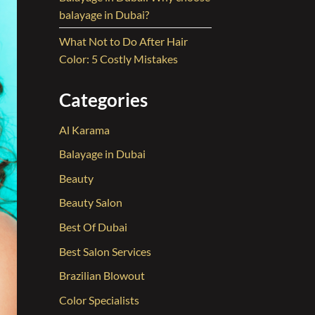
balayage in Dubai?
What Not to Do After Hair
Color: 5 Costly Mistakes
Categories
Al Karama
Balayage in Dubai
Beauty
Beauty Salon
Best Of Dubai
Best Salon Services
Brazilian Blowout
Color Specialists