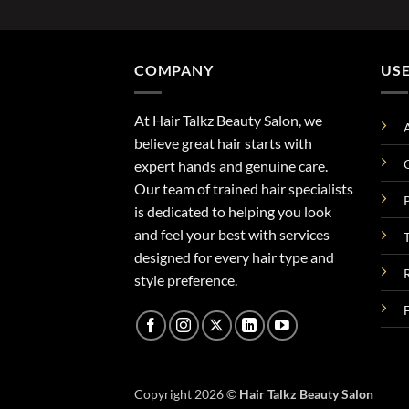
COMPANY
USE
At Hair Talkz Beauty Salon, we
believe great hair starts with
expert hands and genuine care.
Our team of trained hair specialists
is dedicated to helping you look
and feel your best with services
designed for every hair type and
style preference.
Copyright 2026 ©
Hair Talkz Beauty Salon