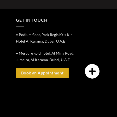
GET IN TOUCH
• Podium floor, Park Regis Kris Kin
Hotel Al Karama, Dubai, U.A.E
• Mercure gold hotel, Al Mina Road,
Jumeira, Al Karama, Dubai, U.A.E
Book an Appointment