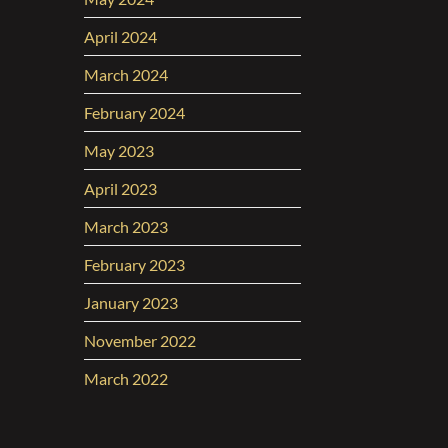
April 2024
March 2024
February 2024
May 2023
April 2023
March 2023
February 2023
January 2023
November 2022
March 2022