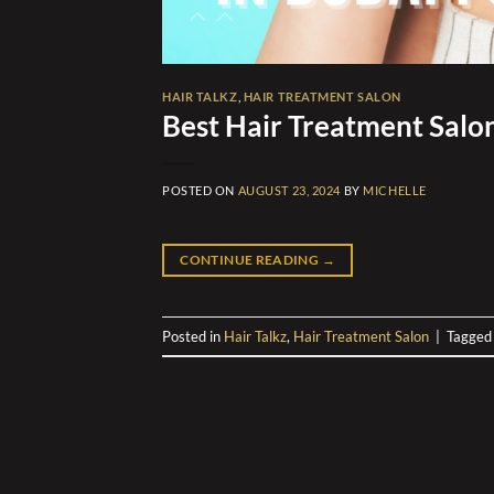
HAIR TALKZ
,
HAIR TREATMENT SALON
Best Hair Treatment Salon
POSTED ON
AUGUST 23, 2024
BY
MICHELLE
CONTINUE READING
→
Posted in
Hair Talkz
,
Hair Treatment Salon
|
Tagge