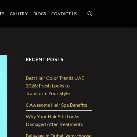
TS
GALLERY
BLOGS
CONTACT US
RECENT POSTS
Best Hair Color Trends UAE
2026: Fresh Looks to
Transform Your Style
6 Awesome Hair Spa Benefits
Why Your Hair Still Looks
Damaged After Treatments
Balayage in Dubai: Why choose