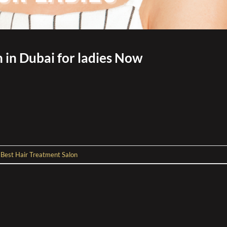
 in Dubai for ladies Now
d
Best Hair Treatment Salon