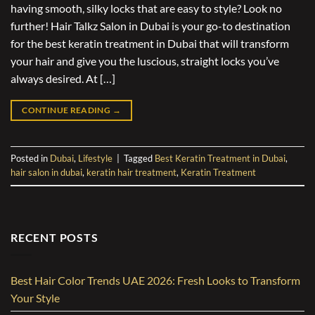
having smooth, silky locks that are easy to style? Look no
further! Hair Talkz Salon in Dubai is your go-to destination
for the best keratin treatment in Dubai that will transform
your hair and give you the luscious, straight locks you’ve
always desired. At […]
CONTINUE READING
→
Posted in
Dubai
,
Lifestyle
|
Tagged
Best Keratin Treatment in Dubai
,
hair salon in dubai
,
keratin hair treatment
,
Keratin Treatment
RECENT POSTS
Best Hair Color Trends UAE 2026: Fresh Looks to Transform
Your Style