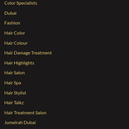
Color Specialists
Dubai
Fashion
Hair Color
Hair Colour
Hair Damage Treatment
Hair Highlights
Hair Salon
Hair Spa
Hair Stylist
Hair Talkz
Hair Treatment Salon
Jumeirah Dubai