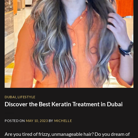
DUBAI
,
LIFESTYLE
Discover the Best Keratin Treatment in Dubai
POSTED ON
MAY 10, 2023
BY
MICHELLE
Are you tired of frizzy, unmanageable hair? Do you dream of