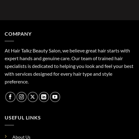
COMPANY
At Hair Talkz Beauty Salon, we believe great hair starts with
expert hands and genuine care. Our team of trained hair
specialists is dedicated to helping you look and feel your best
with services designed for every hair type and style
preference.
USEFUL LINKS
About Us