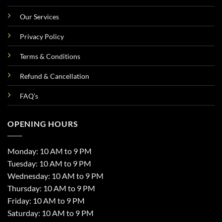
Our Services
Privacy Policy
Terms & Conditions
Refund & Cancellation
FAQ's
OPENING HOURS
Monday: 10 AM to 9 PM
Tuesday: 10 AM to 9 PM
Wednesday: 10 AM to 9 PM
Thursday: 10 AM to 9 PM
Friday: 10 AM to 9 PM
Saturday: 10 AM to 9 PM