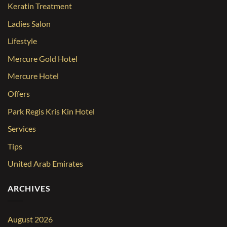
Keratin Treatment
Ladies Salon
Lifestyle
Mercure Gold Hotel
Mercure Hotel
Offers
Park Regis Kris Kin Hotel
Services
Tips
United Arab Emirates
ARCHIVES
August 2026