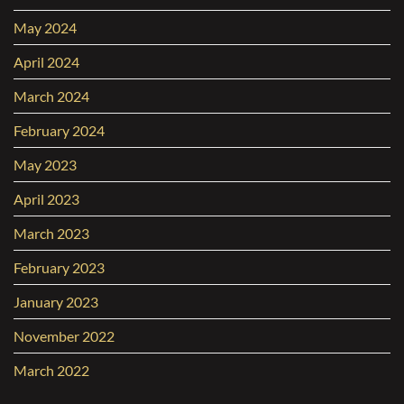
May 2024
April 2024
March 2024
February 2024
May 2023
April 2023
March 2023
February 2023
January 2023
November 2022
March 2022