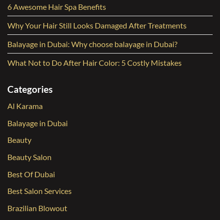
6 Awesome Hair Spa Benefits
Why Your Hair Still Looks Damaged After Treatments
Balayage in Dubai: Why choose balayage in Dubai?
What Not to Do After Hair Color: 5 Costly Mistakes
Categories
Al Karama
Balayage in Dubai
Beauty
Beauty Salon
Best Of Dubai
Best Salon Services
Brazilian Blowout