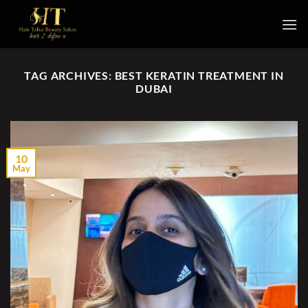
Skip
to
content
TAG ARCHIVES:
BEST KERATIN TREATMENT IN
DUBAI
10
May