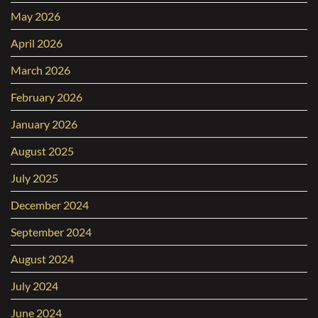
May 2026
April 2026
March 2026
February 2026
January 2026
August 2025
July 2025
December 2024
September 2024
August 2024
July 2024
June 2024