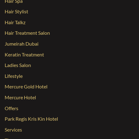
Hair Spa
Hair Stylist
Hair Talkz
Hair Treatment Salon
Jumeirah Dubai
Keratin Treatment
Ladies Salon
Lifestyle
Mercure Gold Hotel
Mercure Hotel
Offers
Park Regis Kris Kin Hotel
Services