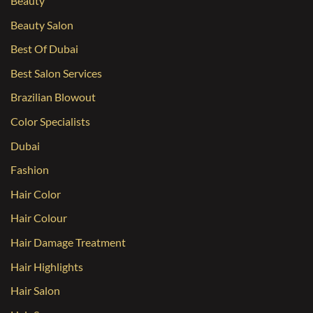
Beauty
Beauty Salon
Best Of Dubai
Best Salon Services
Brazilian Blowout
Color Specialists
Dubai
Fashion
Hair Color
Hair Colour
Hair Damage Treatment
Hair Highlights
Hair Salon