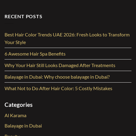
RECENT POSTS
Best Hair Color Trends UAE 2026: Fresh Looks to Transform
Your Style
6 Awesome Hair Spa Benefits
Why Your Hair Still Looks Damaged After Treatments
Balayage in Dubai: Why choose balayage in Dubai?
What Not to Do After Hair Color: 5 Costly Mistakes
Categories
Al Karama
Balayage in Dubai