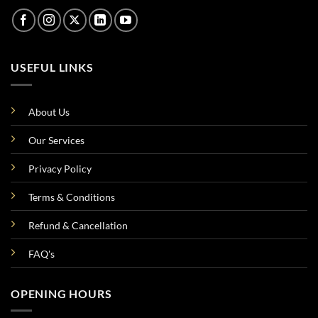
USEFUL LINKS
About Us
Our Services
Privacy Policy
Terms & Conditions
Refund & Cancellation
FAQ's
OPENING HOURS