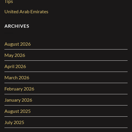
Tips
United Arab Emirates
ARCHIVES
August 2026
May 2026
April 2026
March 2026
February 2026
January 2026
August 2025
July 2025