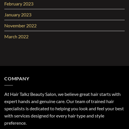
February 2023
January 2023
November 2022
March 2022
COMPANY
At Hair Talkz Beauty Salon, we believe great hair starts with
expert hands and genuine care. Our team of trained hair
specialists is dedicated to helping you look and feel your best
with services designed for every hair type and style
preference.