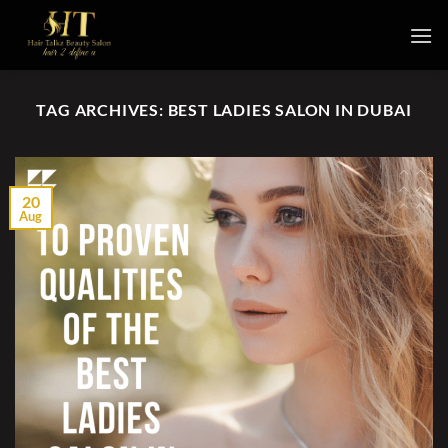
Skip
to
content
TAG ARCHIVES:
BEST LADIES SALON IN DUBAI
20
Aug