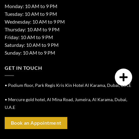
Monday: 10 AM to 9 PM
Tuesday: 10 AM to 9 PM
Wednesday: 10 AM to 9 PM
Thursday: 10 AM to 9 PM
Friday: 10 AM to 9 PM
Saturday: 10 AM to 9 PM
Sunday: 10 AM to 9 PM
GET IN TOUCH
• Podium floor, Park Regis Kris Kin Hotel Al Karama, Dubai, U.A.E
• Mercure gold hotel, Al Mina Road, Jumeira, Al Karama, Dubai,
U.A.E
Book an Appointment