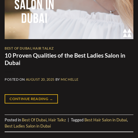
BEST OF DUBAI
,
HAIR TALKZ
10 Proven Qualities of the Best Ladies Salon in
Dubai
POSTED ON
AUGUST 20, 2025
BY
MICHELLE
CONTINUE READING
→
Posted in
Best Of Dubai
,
Hair Talkz
|
Tagged
Best Hair Salon in Dubai
,
Best Ladies Salon in Dubai