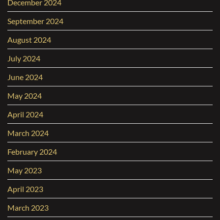
December 2024
September 2024
August 2024
July 2024
June 2024
May 2024
April 2024
March 2024
February 2024
May 2023
April 2023
March 2023