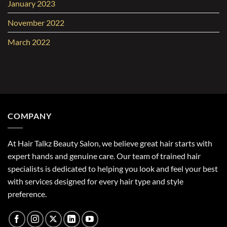
January 2023
November 2022
March 2022
COMPANY
At Hair Talkz Beauty Salon, we believe great hair starts with
expert hands and genuine care. Our team of trained hair
specialists is dedicated to helping you look and feel your best
with services designed for every hair type and style
preference.