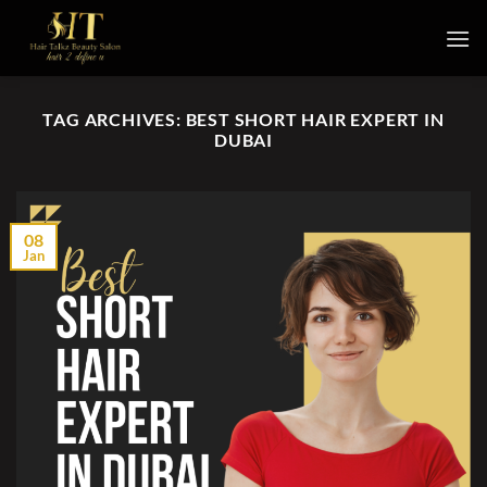
Skip
to
content
TAG ARCHIVES:
BEST SHORT HAIR EXPERT IN
DUBAI
08
Jan