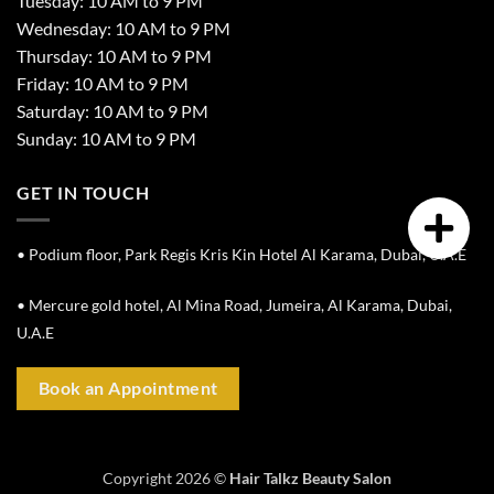
Tuesday: 10 AM to 9 PM
Wednesday: 10 AM to 9 PM
Thursday: 10 AM to 9 PM
Friday: 10 AM to 9 PM
Saturday: 10 AM to 9 PM
Sunday: 10 AM to 9 PM
GET IN TOUCH
• Podium floor, Park Regis Kris Kin Hotel Al Karama, Dubai, U.A.E
• Mercure gold hotel, Al Mina Road, Jumeira, Al Karama, Dubai,
U.A.E
Book an Appointment
Copyright 2026 ©
Hair Talkz Beauty Salon