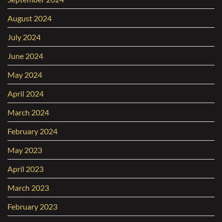
August 2024
July 2024
June 2024
May 2024
April 2024
March 2024
February 2024
May 2023
April 2023
March 2023
February 2023