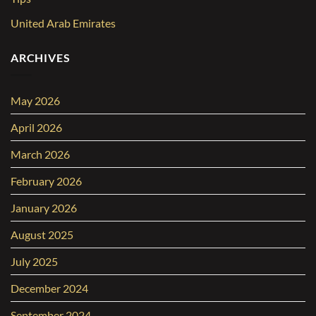
United Arab Emirates
ARCHIVES
May 2026
April 2026
March 2026
February 2026
January 2026
August 2025
July 2025
December 2024
September 2024