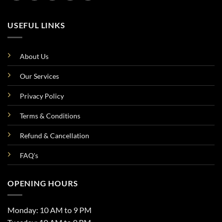
USEFUL LINKS
About Us
Our Services
Privacy Policy
Terms & Conditions
Refund & Cancellation
FAQ's
OPENING HOURS
Monday: 10 AM to 9 PM