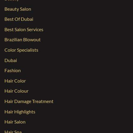
Beauty Salon
Best Of Dubai
Best Salon Services
Brazilian Blowout
Color Specialists
Dubai
Fashion
Hair Color
Hair Colour
Hair Damage Treatment
Hair Highlights
Hair Salon
Hair Spa