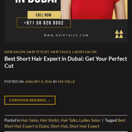
HAIR SALON
,
HAIR STYLIST
,
HAIR TALKZ
,
LADIES SALON
Best Short Hair Expert in Dubai: Get Your Perfect
Cut
POSTED ON
JANUARY 8, 2026
BY
MICHELLE
CONTINUE READING
→
Posted in
Hair Salon
,
Hair Stylist
,
Hair Talkz
,
Ladies Salon
|
Tagged
Best
Short Hair Expert in Dubai
,
Short Hair
,
Short Hair Expert