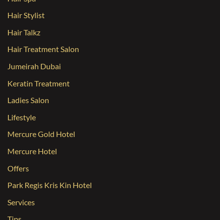
Hair Stylist
Hair Talkz
Hair Treatment Salon
Jumeirah Dubai
Keratin Treatment
Ladies Salon
Lifestyle
Mercure Gold Hotel
Mercure Hotel
Offers
Park Regis Kris Kin Hotel
Services
Tips