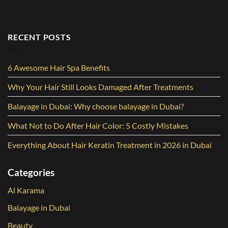
RECENT POSTS
6 Awesome Hair Spa Benefits
Why Your Hair Still Looks Damaged After Treatments
Balayage in Dubai: Why choose balayage in Dubai?
What Not to Do After Hair Color: 5 Costly Mistakes
Everything About Hair Keratin Treatment in 2026 in Dubai
Categories
Al Karama
Balayage in Dubai
Beauty