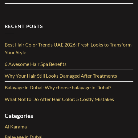
RECENT POSTS
Best Hair Color Trends UAE 2026: Fresh Looks to Transform
Your Style
6 Awesome Hair Spa Benefits
Why Your Hair Still Looks Damaged After Treatments
Balayage in Dubai: Why choose balayage in Dubai?
What Not to Do After Hair Color: 5 Costly Mistakes
Categories
Al Karama
Balayage in Dubai