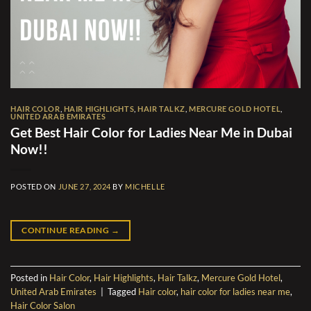
HAIR COLOR
,
HAIR HIGHLIGHTS
,
HAIR TALKZ
,
MERCURE GOLD HOTEL
,
UNITED ARAB EMIRATES
Get Best Hair Color for Ladies Near Me in Dubai
Now!!
POSTED ON
JUNE 27, 2024
BY
MICHELLE
CONTINUE READING
→
Posted in
Hair Color
,
Hair Highlights
,
Hair Talkz
,
Mercure Gold Hotel
,
United Arab Emirates
|
Tagged
Hair color
,
hair color for ladies near me
,
Hair Color Salon