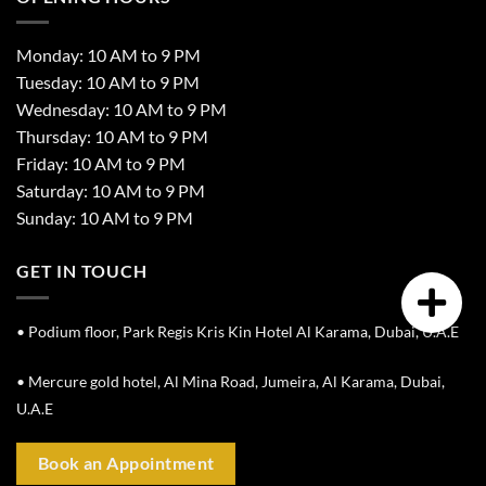
Monday: 10 AM to 9 PM
Tuesday: 10 AM to 9 PM
Wednesday: 10 AM to 9 PM
Thursday: 10 AM to 9 PM
Friday: 10 AM to 9 PM
Saturday: 10 AM to 9 PM
Sunday: 10 AM to 9 PM
GET IN TOUCH
• Podium floor, Park Regis Kris Kin Hotel Al Karama, Dubai, U.A.E
• Mercure gold hotel, Al Mina Road, Jumeira, Al Karama, Dubai,
U.A.E
Book an Appointment