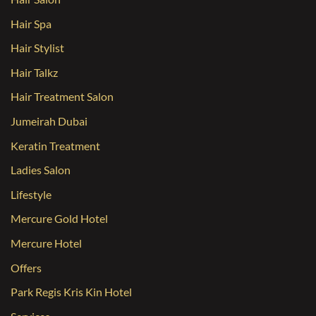
Hair Spa
Hair Stylist
Hair Talkz
Hair Treatment Salon
Jumeirah Dubai
Keratin Treatment
Ladies Salon
Lifestyle
Mercure Gold Hotel
Mercure Hotel
Offers
Park Regis Kris Kin Hotel