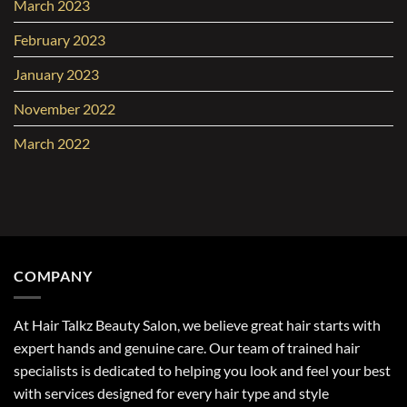
March 2023
February 2023
January 2023
November 2022
March 2022
COMPANY
At Hair Talkz Beauty Salon, we believe great hair starts with
expert hands and genuine care. Our team of trained hair
specialists is dedicated to helping you look and feel your best
with services designed for every hair type and style