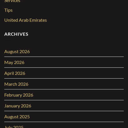
Services
Tips
United Arab Emirates
ARCHIVES
August 2026
May 2026
April 2026
March 2026
February 2026
January 2026
August 2025
July 2025