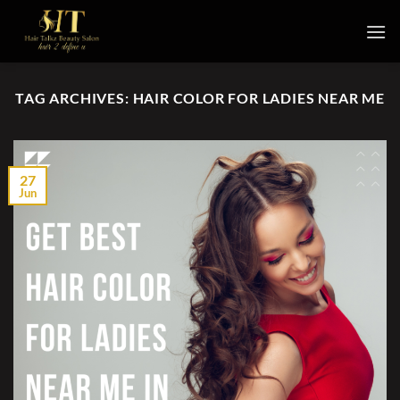
Skip
to
content
TAG ARCHIVES:
HAIR COLOR FOR LADIES NEAR ME
27
Jun