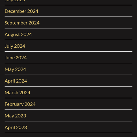
December 2024
September 2024
August 2024
July 2024
June 2024
May 2024
April 2024
March 2024
February 2024
May 2023
April 2023