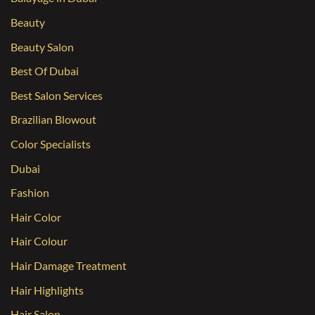
Beauty
Beauty Salon
Best Of Dubai
Best Salon Services
Brazilian Blowout
Color Specialists
Dubai
Fashion
Hair Color
Hair Colour
Hair Damage Treatment
Hair Highlights
Hair Salon