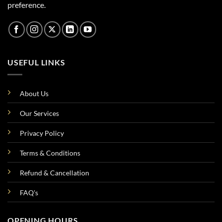
preference.
USEFUL LINKS
About Us
Our Services
Privacy Policy
Terms & Conditions
Refund & Cancellation
FAQ's
OPENING HOURS