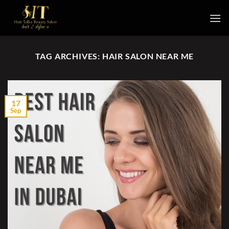
Skip
to
content
TAG ARCHIVES:
HAIR SALON NEAR ME
17
Sep