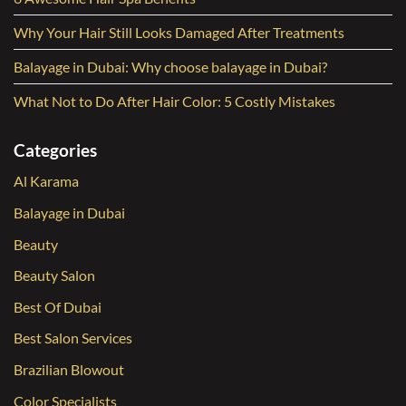
Why Your Hair Still Looks Damaged After Treatments
Balayage in Dubai: Why choose balayage in Dubai?
What Not to Do After Hair Color: 5 Costly Mistakes
Categories
Al Karama
Balayage in Dubai
Beauty
Beauty Salon
Best Of Dubai
Best Salon Services
Brazilian Blowout
Color Specialists