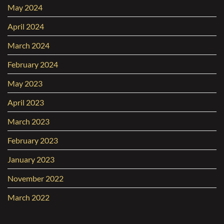
May 2024
April 2024
March 2024
February 2024
May 2023
April 2023
March 2023
February 2023
January 2023
November 2022
March 2022