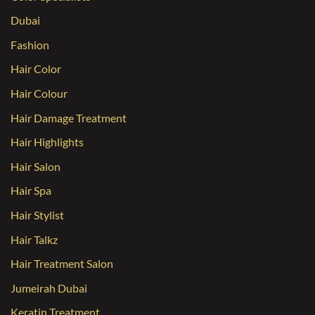
Dubai
Fashion
Hair Color
Hair Colour
Hair Damage Treatment
Hair Highlights
Hair Salon
Hair Spa
Hair Stylist
Hair Talkz
Hair Treatment Salon
Jumeirah Dubai
Keratin Treatment