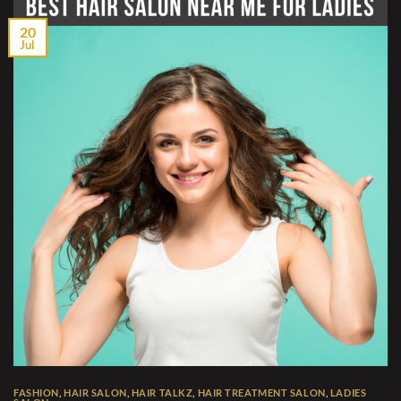
20
Jul
FASHION
,
HAIR SALON
,
HAIR TALKZ
,
HAIR TREATMENT SALON
,
LADIES