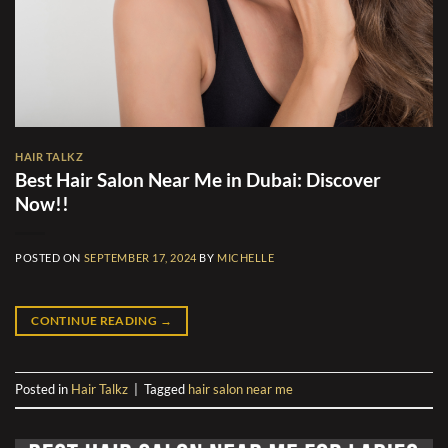
HAIR TALKZ
Best Hair Salon Near Me in Dubai: Discover
Now!!
POSTED ON
SEPTEMBER 17, 2024
BY
MICHELLE
CONTINUE READING
→
Posted in
Hair Talkz
|
Tagged
hair salon near me