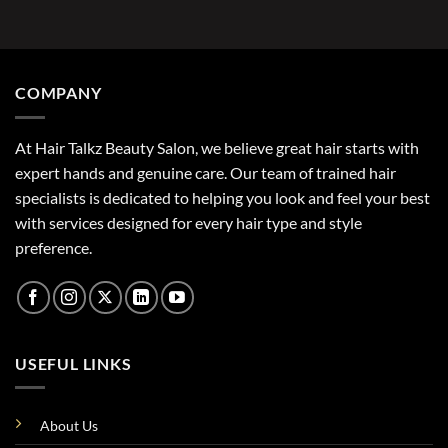
COMPANY
At Hair Talkz Beauty Salon, we believe great hair starts with
expert hands and genuine care. Our team of trained hair
specialists is dedicated to helping you look and feel your best
with services designed for every hair type and style
preference.
USEFUL LINKS
About Us