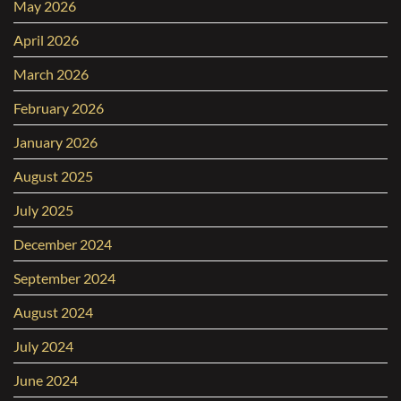
May 2026
April 2026
March 2026
February 2026
January 2026
August 2025
July 2025
December 2024
September 2024
August 2024
July 2024
June 2024