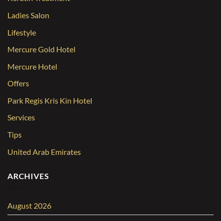
Ladies Salon
Lifestyle
Mercure Gold Hotel
Mercure Hotel
Offers
Park Regis Kris Kin Hotel
Services
Tips
United Arab Emirates
ARCHIVES
August 2026