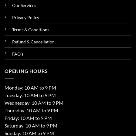
Our Services
Privacy Policy
Terms & Conditions
Refund & Cancellation
FAQ's
OPENING HOURS
Monday: 10 AM to 9 PM
Tuesday: 10 AM to 9 PM
Wednesday: 10 AM to 9 PM
Thursday: 10 AM to 9 PM
Friday: 10 AM to 9 PM
Saturday: 10 AM to 9 PM
Sunday: 10 AM to 9 PM