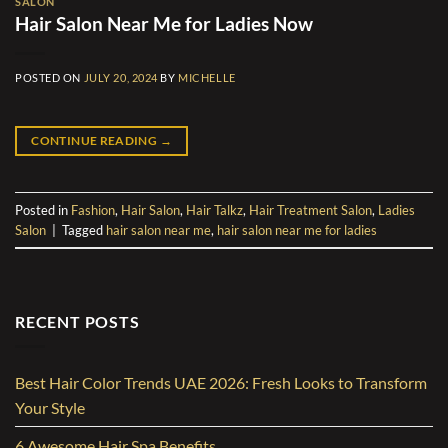
SALON
Hair Salon Near Me for Ladies Now
POSTED ON
JULY 20, 2024
BY
MICHELLE
CONTINUE READING
→
Posted in
Fashion
,
Hair Salon
,
Hair Talkz
,
Hair Treatment Salon
,
Ladies
Salon
|
Tagged
hair salon near me
,
hair salon near me for ladies
RECENT POSTS
Best Hair Color Trends UAE 2026: Fresh Looks to Transform
Your Style
6 Awesome Hair Spa Benefits