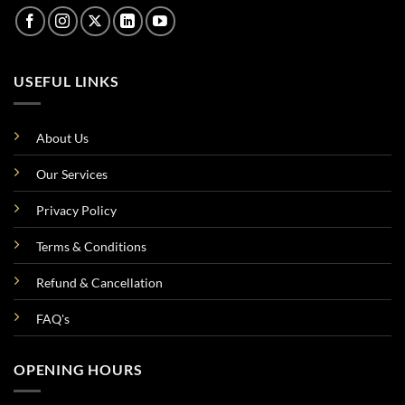
USEFUL LINKS
About Us
Our Services
Privacy Policy
Terms & Conditions
Refund & Cancellation
FAQ's
OPENING HOURS