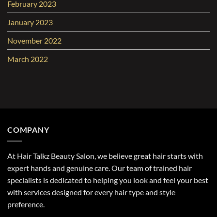
February 2023
January 2023
November 2022
March 2022
COMPANY
At Hair Talkz Beauty Salon, we believe great hair starts with
expert hands and genuine care. Our team of trained hair
specialists is dedicated to helping you look and feel your best
with services designed for every hair type and style
preference.