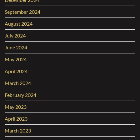
September 2024
August 2024
July 2024
June 2024
May 2024
April 2024
March 2024
February 2024
May 2023
April 2023
March 2023