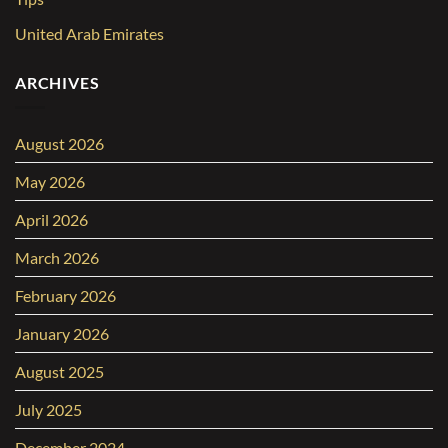
United Arab Emirates
ARCHIVES
August 2026
May 2026
April 2026
March 2026
February 2026
January 2026
August 2025
July 2025
December 2024