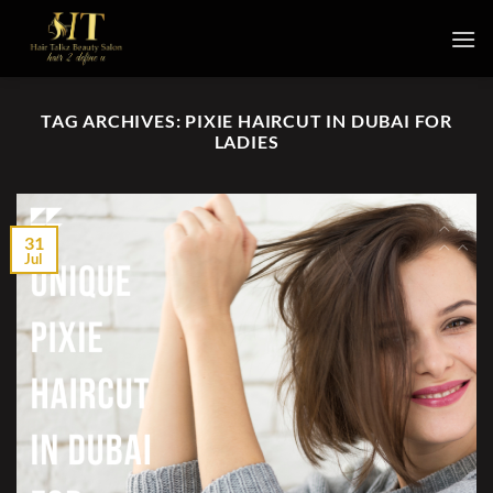
Skip
to
content
TAG ARCHIVES:
PIXIE HAIRCUT IN DUBAI FOR
LADIES
31
Jul