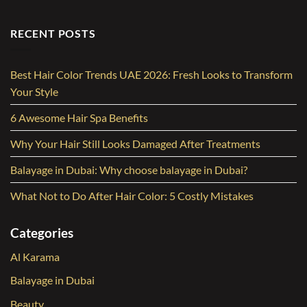
RECENT POSTS
Best Hair Color Trends UAE 2026: Fresh Looks to Transform
Your Style
6 Awesome Hair Spa Benefits
Why Your Hair Still Looks Damaged After Treatments
Balayage in Dubai: Why choose balayage in Dubai?
What Not to Do After Hair Color: 5 Costly Mistakes
Categories
Al Karama
Balayage in Dubai
Beauty