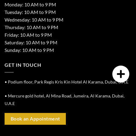
Monday: 10 AM to 9 PM
Tuesday: 10 AM to 9 PM
Wednesday: 10 AM to 9 PM
Thursday: 10 AM to 9 PM
Friday: 10 AM to 9 PM
Saturday: 10 AM to 9 PM
Sunday: 10 AM to 9 PM
GET IN TOUCH
• Podium floor, Park Regis Kris Kin Hotel Al Karama, Dubai, U.A.E
• Mercure gold hotel, Al Mina Road, Jumeira, Al Karama, Dubai,
U.A.E
Book an Appointment