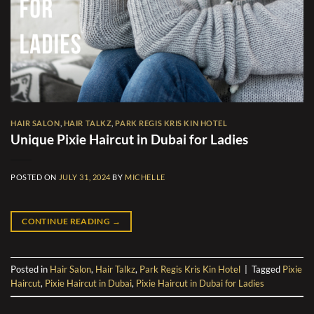
HAIR SALON
,
HAIR TALKZ
,
PARK REGIS KRIS KIN HOTEL
Unique Pixie Haircut in Dubai for Ladies
POSTED ON
JULY 31, 2024
BY
MICHELLE
CONTINUE READING
→
Posted in
Hair Salon
,
Hair Talkz
,
Park Regis Kris Kin Hotel
|
Tagged
Pixie
Haircut
,
Pixie Haircut in Dubai
,
Pixie Haircut in Dubai for Ladies