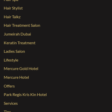
Hair Stylist
Hair Talkz
Hair Treatment Salon
Jumeirah Dubai
Keratin Treatment
Ladies Salon
Lifestyle
Mercure Gold Hotel
Mercure Hotel
Offers
Park Regis Kris Kin Hotel
Services
Tips