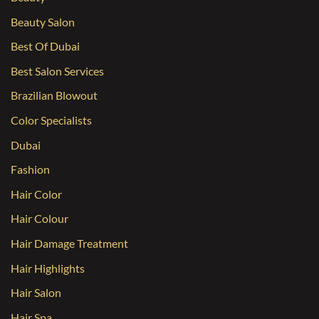
Beauty Salon
Best Of Dubai
Best Salon Services
Brazilian Blowout
Color Specialists
Dubai
Fashion
Hair Color
Hair Colour
Hair Damage Treatment
Hair Highlights
Hair Salon
Hair Spa