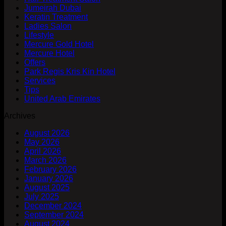
Jumeirah Dubai
Keratin Treatment
Ladies Salon
Lifestyle
Mercure Gold Hotel
Mercure Hotel
Offers
Park Regis Kris Kin Hotel
Services
Tips
United Arab Emirates
Archives
August 2026
May 2026
April 2026
March 2026
February 2026
January 2026
August 2025
July 2025
December 2024
September 2024
August 2024