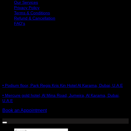
Our Services
Privacy Policy
Terms & Conditions
Refund & Cancellation
FAQ's
OPENING HOURS
Monday: 10 AM to 9 PM
Tuesday: 10 AM to 9 PM
Wednesday: 10 AM to 9 PM
Thursday: 10 AM to 9 PM
Friday: 10 AM to 9 PM
Saturday: 10 AM to 9 PM
Sunday: 10 AM to 9 PM
GET IN TOUCH
• Podium floor, Park Regis Kris Kin Hotel Al Karama, Dubai, U.A.E
• Mercure gold hotel, Al Mina Road, Jumeira, Al Karama, Dubai,
U.A.E
Book an Appointment
Copyright 2026 ©
Hair Talkz Beauty Salon