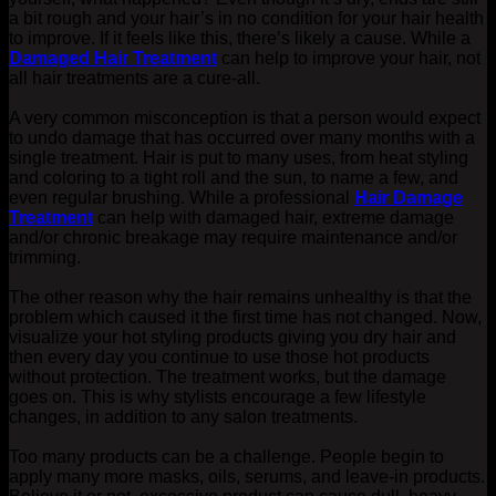
a bit rough and your hair’s in no condition for your hair health
to improve.
If it feels like this, there’s likely a cause.
While a
Damaged Hair Treatment
can help to improve your hair, not
all hair treatments are a cure-all.
A very common misconception is that a person would expect
to undo damage that has occurred over many months with a
single treatment. Hair is put to many uses, from heat styling
and coloring to a tight roll and the sun, to name a few, and
even regular brushing. While a professional
Hair Damage
Treatment
can help with damaged hair, extreme damage
and/or chronic breakage may require maintenance and/or
trimming.
The other reason why the hair remains unhealthy is that the
problem which caused it the first time has not changed. Now,
visualize your hot styling products giving you dry hair and
then every day you continue to use those hot products
without protection. The treatment works, but the damage
goes on. This is why stylists encourage a few lifestyle
changes, in addition to any salon treatments.
Too many products can be a challenge. People begin to
apply many more masks, oils, serums, and leave-in products.