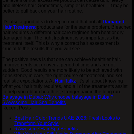
Believe it or not, excessive product can cause dull, heavy
and lifeless hair. Sometimes, simpler is healthier – it may be
better to pull back on your hair routine.
It’s also a good idea to keep in mind that not all
Damaged
Hair Treatment
products are for the same problem. Bleached
hair requires a different hair care regimen from heat or dry
damaged hair. The right treatment is as important as the
treatment itself. This is why a correct hair assessment is
crucial to the results that you will see.
The positive news is that one can achieve healthier hair.
Improvements occur over a period of time and are not
sudden. Good results are more likely to be achieved with
consistency in care, the right course of treatment, and set
realistic expectations. At
Hair Talkz
, it’s all about knowing
what your hair truly requires, and all of the treatments assist
to help you obtain healthier, stronger hair in the long run.
Balayage in Dubai: Why choose balayage in Dubai?
6 Awesome Hair Spa Benefits
Recent Posts
Best Hair Color Trends UAE 2026: Fresh Looks to
Transform Your Style
6 Awesome Hair Spa Benefits