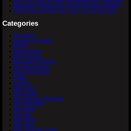
Why Your Hair Still Looks Damaged After Treatments
Balayage in Dubai: Why choose balayage in Dubai?
What Not to Do After Hair Color: 5 Costly Mistakes
Categories
Al Karama
Balayage in Dubai
Beauty
Beauty Salon
Best Of Dubai
Best Salon Services
Brazilian Blowout
Color Specialists
Dubai
Fashion
Hair Color
Hair Colour
Hair Damage Treatment
Hair Highlights
Hair Salon
Hair Spa
Hair Stylist
Hair Talkz
Hair Treatment Salon