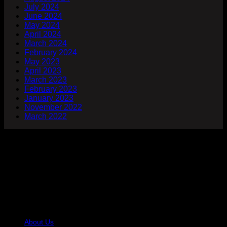
July 2024
June 2024
May 2024
April 2024
March 2024
February 2024
May 2023
April 2023
March 2023
February 2023
January 2023
November 2022
March 2022
Company
At Hair Talkz Beauty Salon, we believe great hair starts with
expert hands and genuine care. Our team of trained hair
specialists is dedicated to helping you look and feel your
best with services designed for every hair type and style
preference.
USEFUL LINKS
About Us